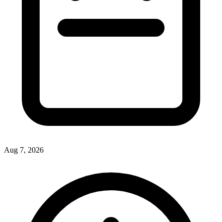
Aug 7, 2026