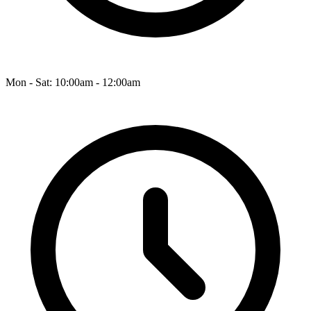
Mon - Sat: 10:00am - 12:00am