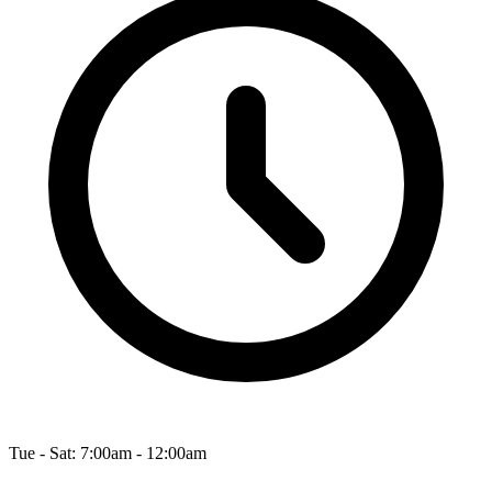
Tue - Sat: 7:00am - 12:00am