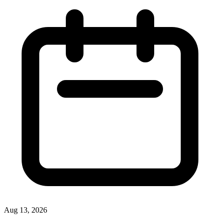
Aug 13, 2026