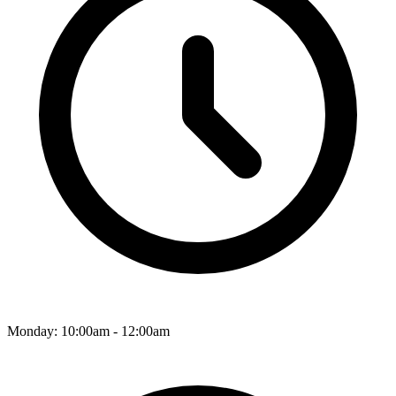
Monday: 10:00am - 12:00am