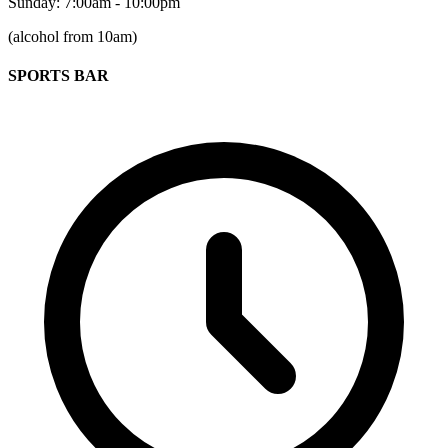
Sunday: 7:00am - 10:00pm
(alcohol from 10am)
SPORTS BAR