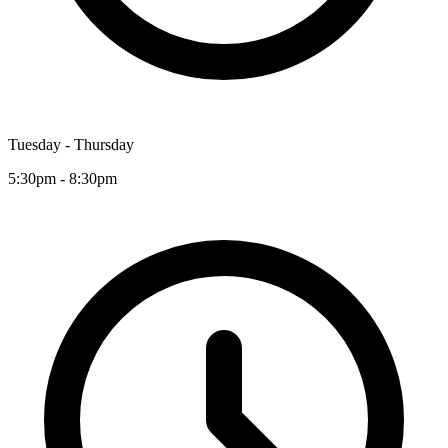
Tuesday - Thursday
5:30pm - 8:30pm