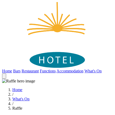
Home
Bars
Restaurant
Functions
Accommodation
What's On
Home
/
What's On
/
Raffle