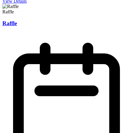
View Details
Raffle
Raffle