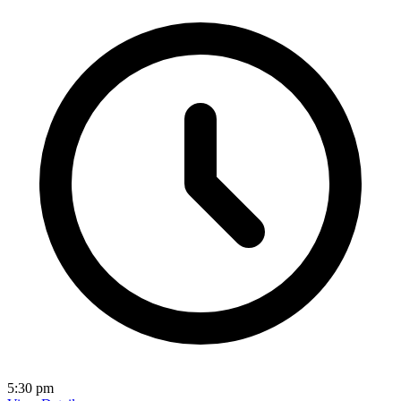
5:30 pm