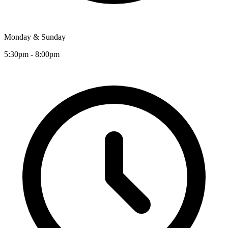
Monday & Sunday
5:30pm - 8:00pm