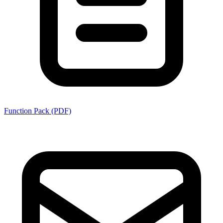
Function Pack (PDF)