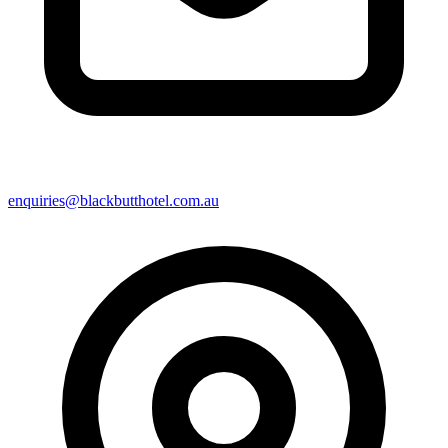
enquiries@blackbutthotel.com.au