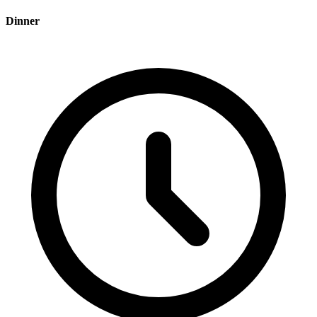
Dinner