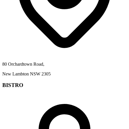
80 Orchardtown Road,
New Lambton NSW 2305
BISTRO