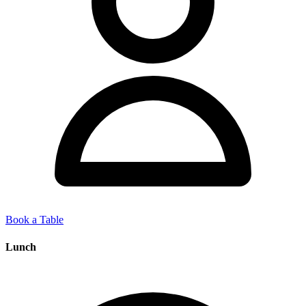
Book a Table
Lunch