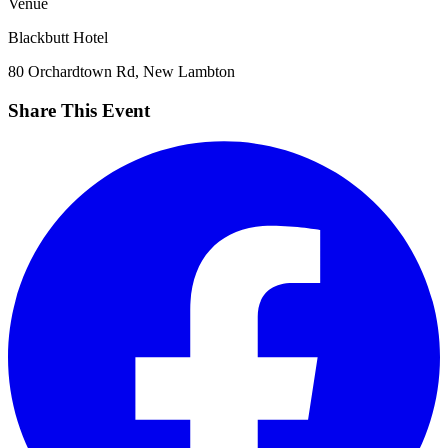
Venue
Blackbutt Hotel
80 Orchardtown Rd, New Lambton
Share This Event