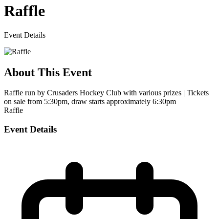
Raffle
Event Details
About This Event
Raffle run by Crusaders Hockey Club with various prizes | Tickets
on sale from 5:30pm, draw starts approximately 6:30pm
Raffle
Event Details