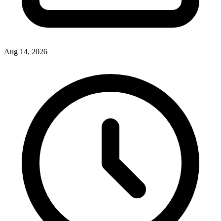
Aug 14, 2026