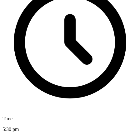
Time
5:30 pm