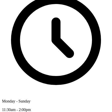
Monday - Sunday
11:30am - 2:00pm