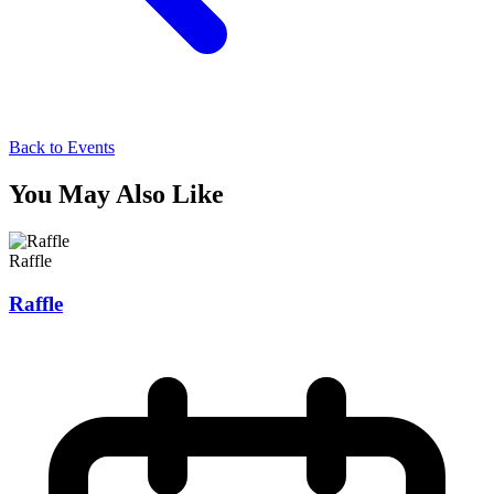
Back to Events
You May Also Like
Raffle
Raffle