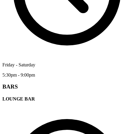
Friday - Saturday
5:30pm - 9:00pm
BARS
LOUNGE BAR