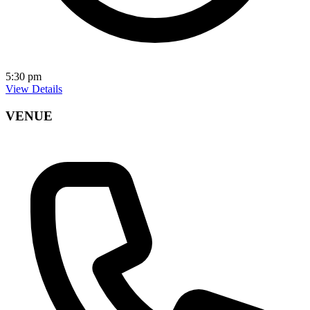
5:30 pm
View Details
VENUE