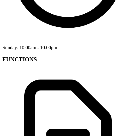
Sunday: 10:00am - 10:00pm
FUNCTIONS