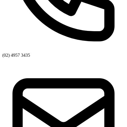
(02) 4957 3435