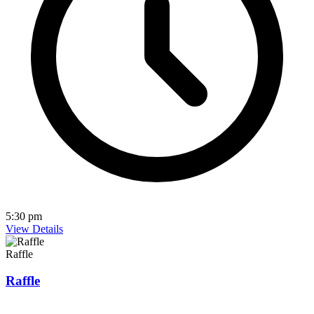
5:30 pm
View Details
Raffle
Raffle