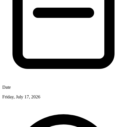
Date
Friday, July 17, 2026