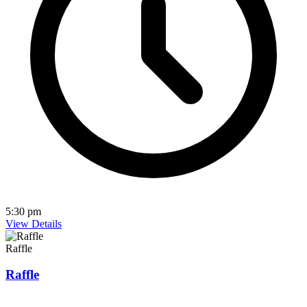
5:30 pm
View Details
Raffle
Raffle