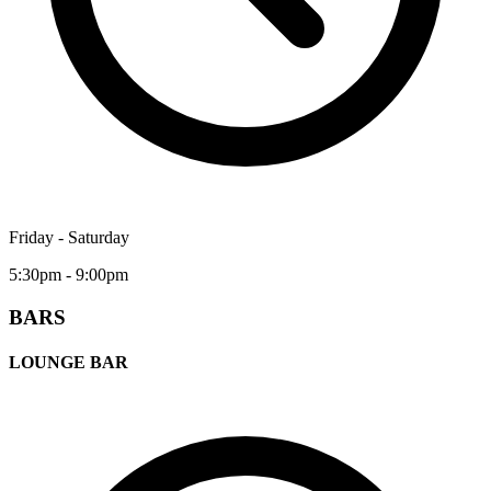
Friday - Saturday
5:30pm - 9:00pm
BARS
LOUNGE BAR