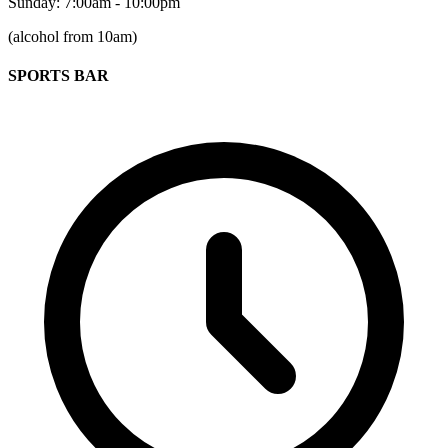
Sunday: 7:00am - 10:00pm
(alcohol from 10am)
SPORTS BAR