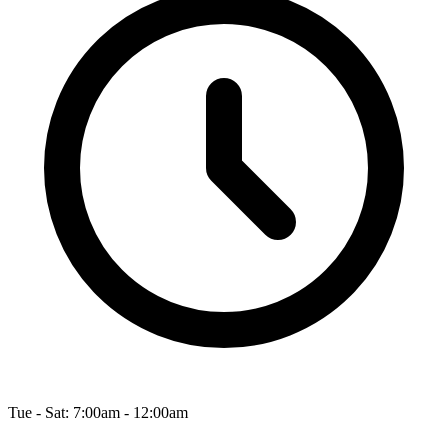
Tue - Sat: 7:00am - 12:00am