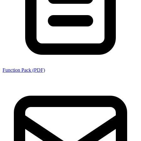
Function Pack (PDF)