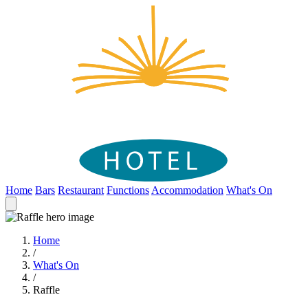
Home
Bars
Restaurant
Functions
Accommodation
What's On
Home
/
What's On
/
Raffle