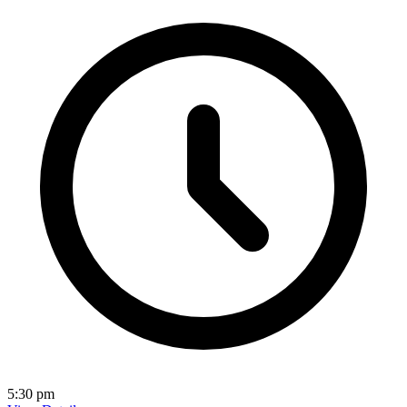
5:30 pm