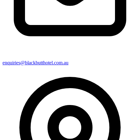
enquiries@blackbutthotel.com.au