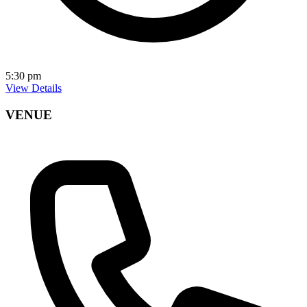
5:30 pm
View Details
VENUE