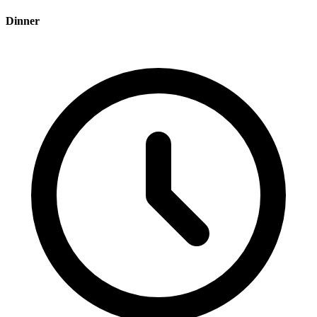
Dinner