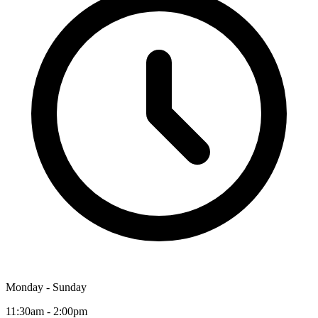
Monday - Sunday
11:30am - 2:00pm