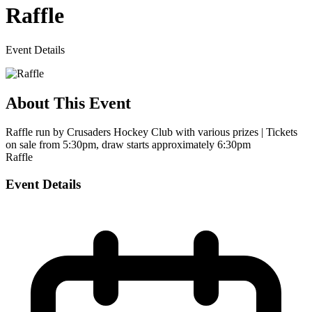
Raffle
Event Details
About This Event
Raffle run by Crusaders Hockey Club with various prizes | Tickets
on sale from 5:30pm, draw starts approximately 6:30pm
Raffle
Event Details