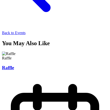
Back to Events
You May Also Like
Raffle
Raffle