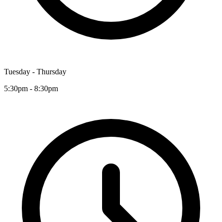
Tuesday - Thursday
5:30pm - 8:30pm