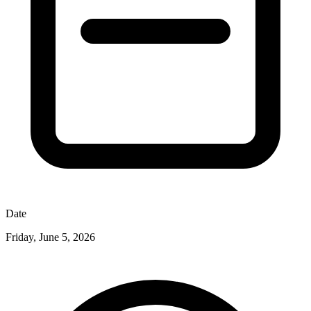
Date
Friday, June 5, 2026