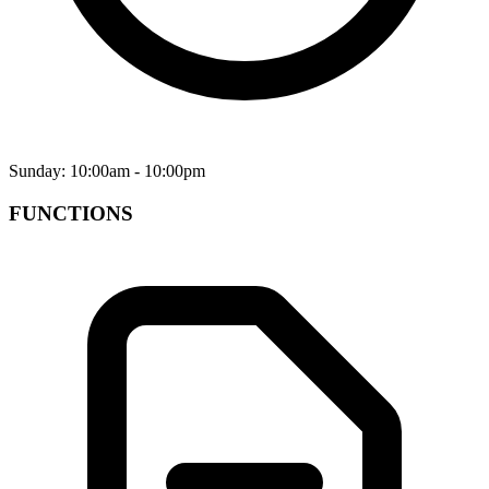
Sunday: 10:00am - 10:00pm
FUNCTIONS