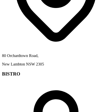
80 Orchardtown Road,
New Lambton NSW 2305
BISTRO