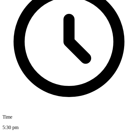
Time
5:30 pm