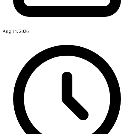
Aug 14, 2026