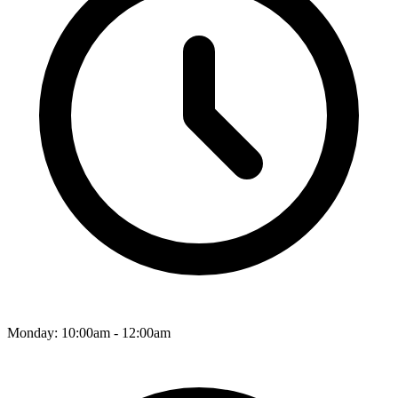
Monday: 10:00am - 12:00am