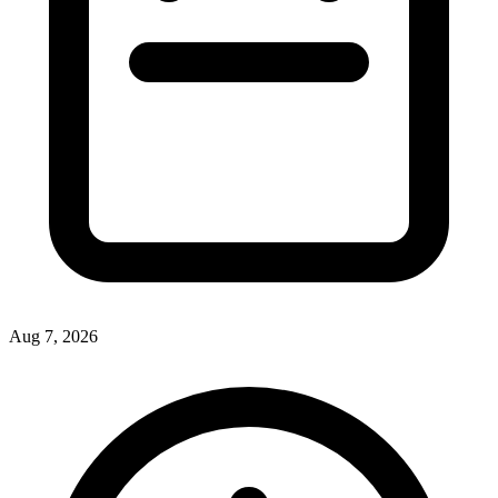
Aug 7, 2026