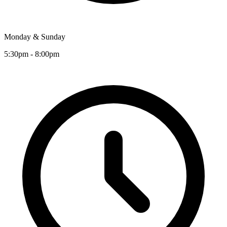
Monday & Sunday
5:30pm - 8:00pm