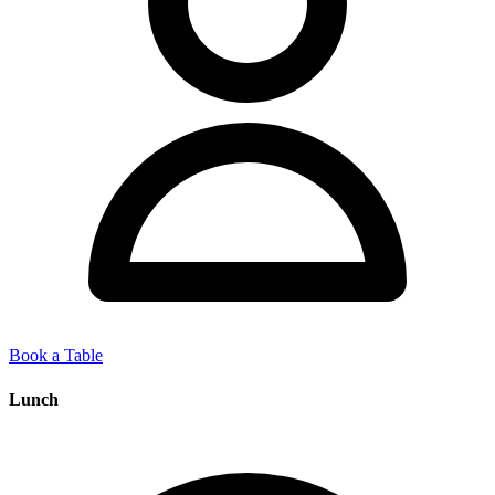
Book a Table
Lunch