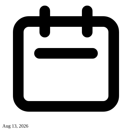
Aug 13, 2026