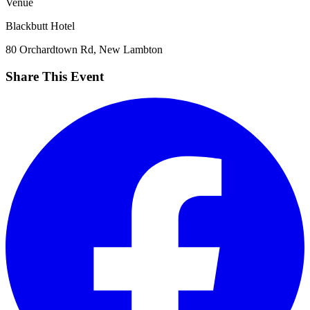
Venue
Blackbutt Hotel
80 Orchardtown Rd, New Lambton
Share This Event