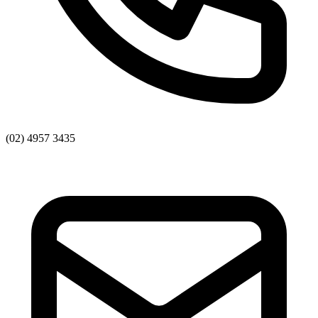
(02) 4957 3435