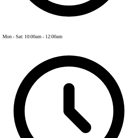
Mon - Sat: 10:00am - 12:00am