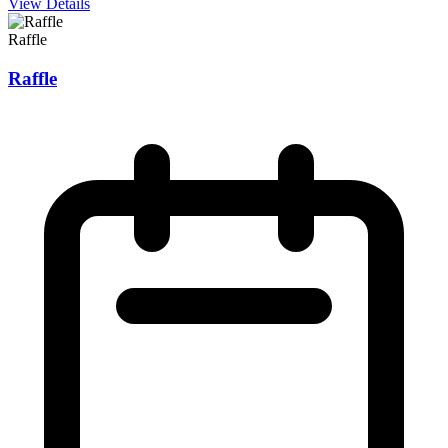
View Details
Raffle
Raffle