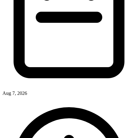
Aug 7, 2026