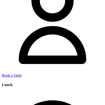
Book a Table
Lunch