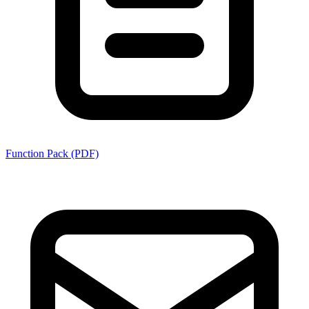
Function Pack (PDF)