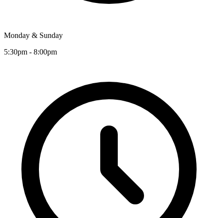
Monday & Sunday
5:30pm - 8:00pm