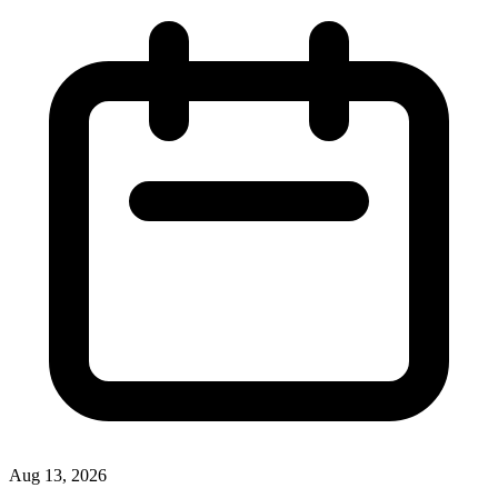
Aug 13, 2026