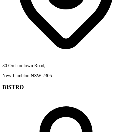
80 Orchardtown Road,
New Lambton NSW 2305
BISTRO