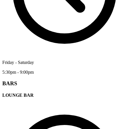
Friday - Saturday
5:30pm - 9:00pm
BARS
LOUNGE BAR