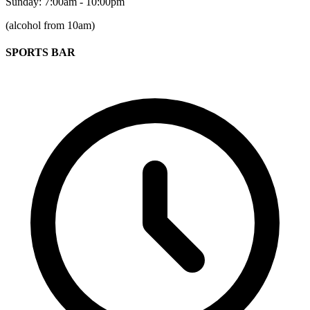
Sunday: 7:00am - 10:00pm
(alcohol from 10am)
SPORTS BAR