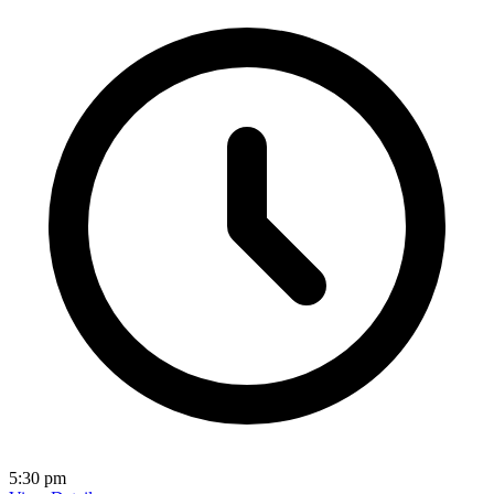
5:30 pm