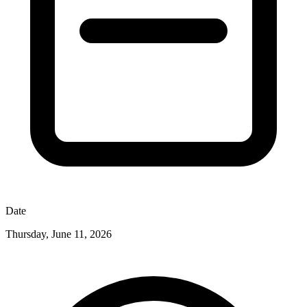
Date
Thursday, June 11, 2026