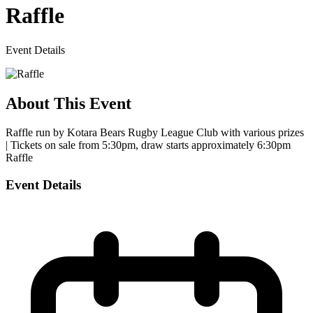
Raffle
Event Details
About This Event
Raffle run by Kotara Bears Rugby League Club with various prizes
| Tickets on sale from 5:30pm, draw starts approximately 6:30pm
Raffle
Event Details