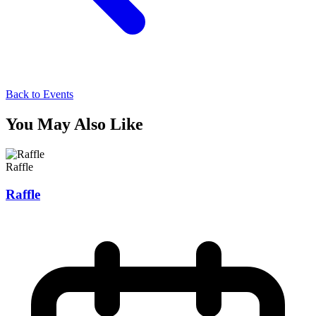
Back to Events
You May Also Like
Raffle
Raffle