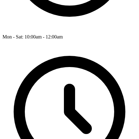
Mon - Sat: 10:00am - 12:00am