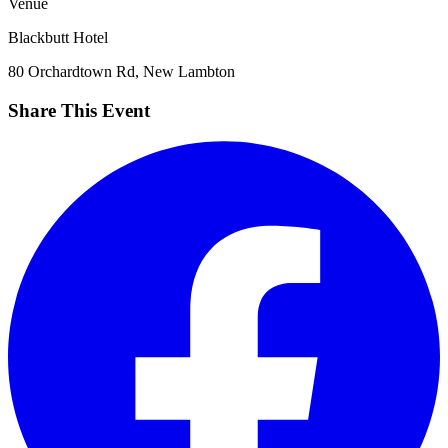
Venue
Blackbutt Hotel
80 Orchardtown Rd, New Lambton
Share This Event