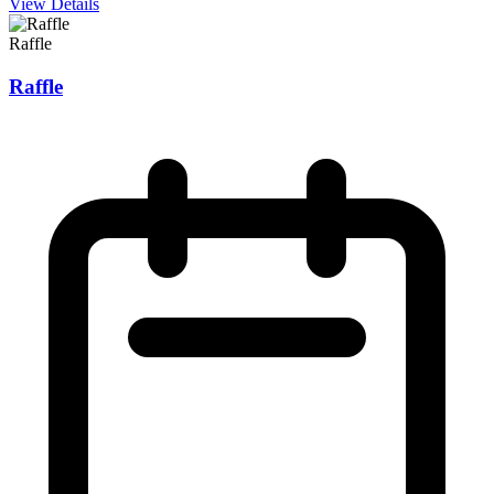
View Details
Raffle
Raffle