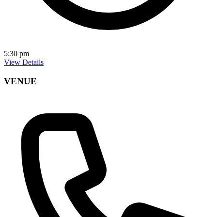
5:30 pm
View Details
VENUE