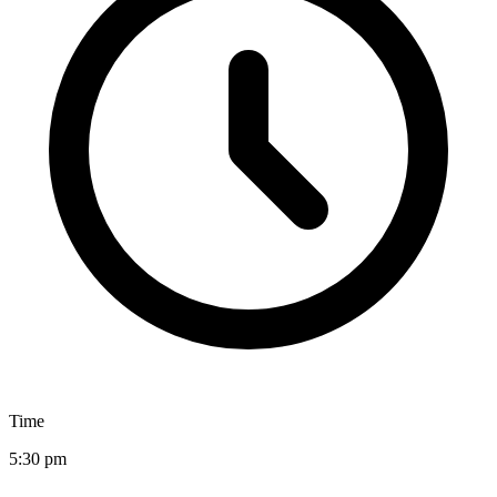
Time
5:30 pm