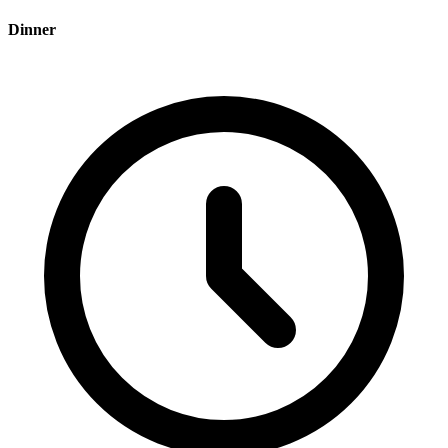
Dinner