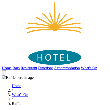
Home
Bars
Restaurant
Functions
Accommodation
What's On
Home
/
What's On
/
Raffle