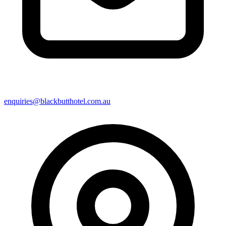
enquiries@blackbutthotel.com.au