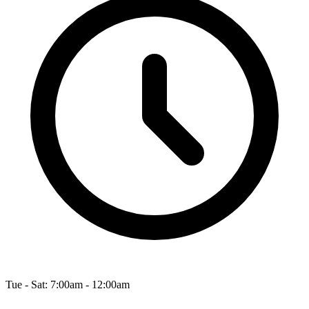
Tue - Sat: 7:00am - 12:00am