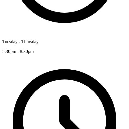
Tuesday - Thursday
5:30pm - 8:30pm