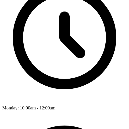
Monday: 10:00am - 12:00am