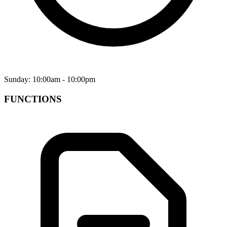
Sunday: 10:00am - 10:00pm
FUNCTIONS