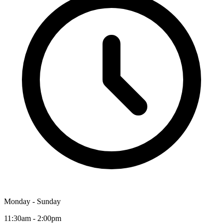
Monday - Sunday
11:30am - 2:00pm