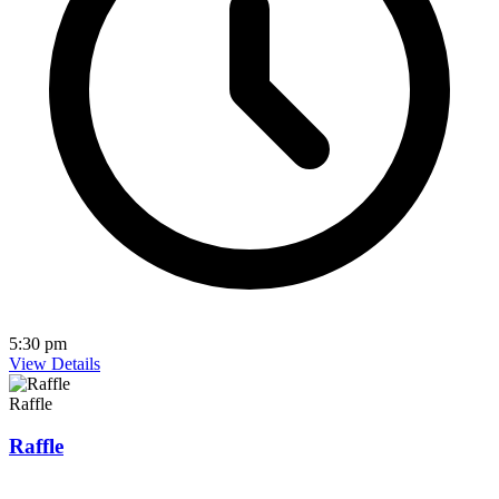
5:30 pm
View Details
Raffle
Raffle