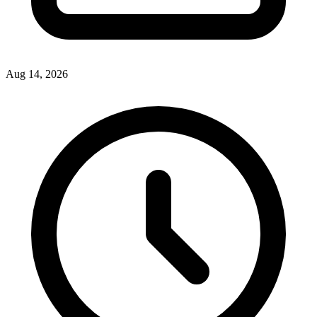
Aug 14, 2026