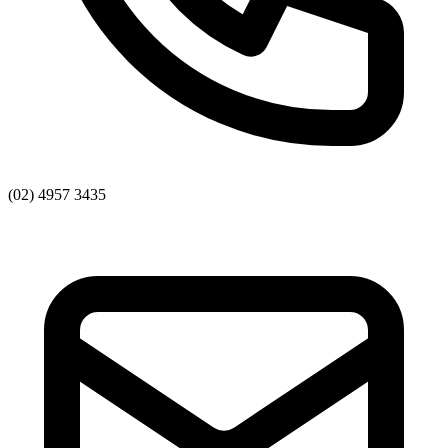
(02) 4957 3435