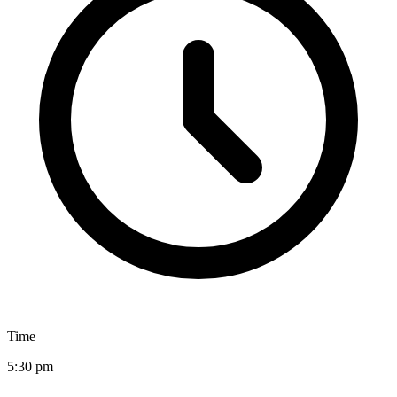
Time
5:30 pm