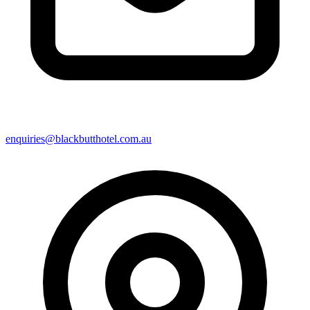
enquiries@blackbutthotel.com.au