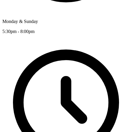
Monday & Sunday
5:30pm - 8:00pm