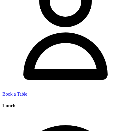
Book a Table
Lunch