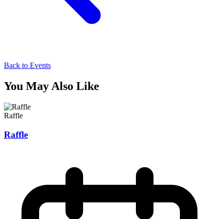
Back to Events
You May Also Like
Raffle
Raffle