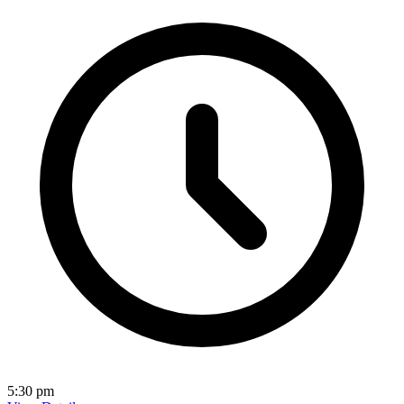
5:30 pm