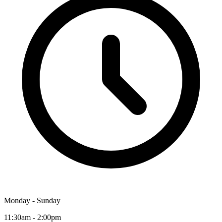
Monday - Sunday
11:30am - 2:00pm