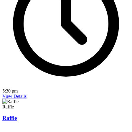
5:30 pm
View Details
Raffle
Raffle