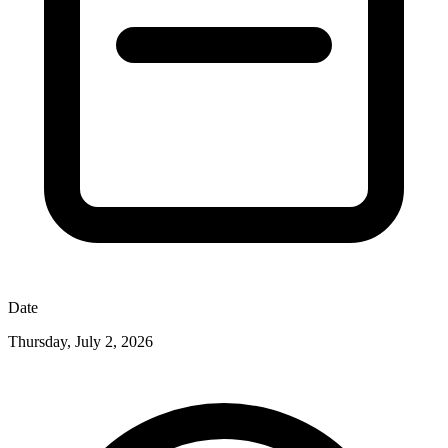
Date
Thursday, July 2, 2026