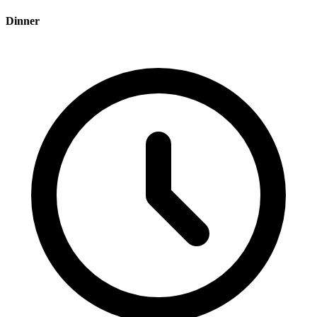
Dinner