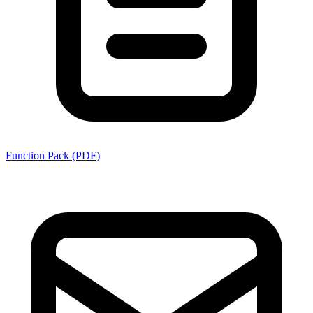
Function Pack (PDF)