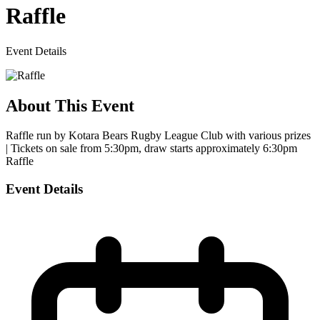
Raffle
Event Details
About This Event
Raffle run by Kotara Bears Rugby League Club with various prizes
| Tickets on sale from 5:30pm, draw starts approximately 6:30pm
Raffle
Event Details