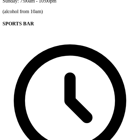
Sunday: 7:00am - 10:00pm
(alcohol from 10am)
SPORTS BAR