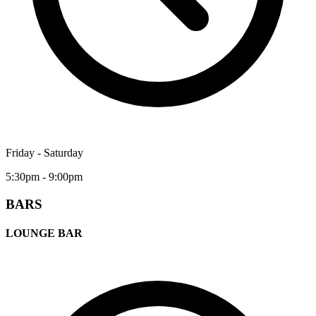
Friday - Saturday
5:30pm - 9:00pm
BARS
LOUNGE BAR