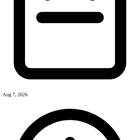
Aug 7, 2026