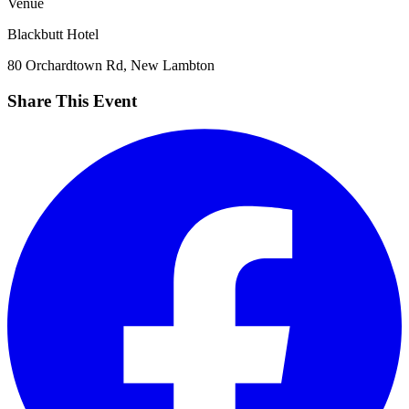
Venue
Blackbutt Hotel
80 Orchardtown Rd, New Lambton
Share This Event