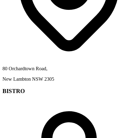
80 Orchardtown Road,
New Lambton NSW 2305
BISTRO