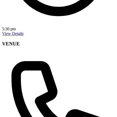
5:30 pm
View Details
VENUE