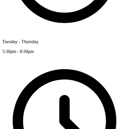
Tuesday - Thursday
5:30pm - 8:30pm