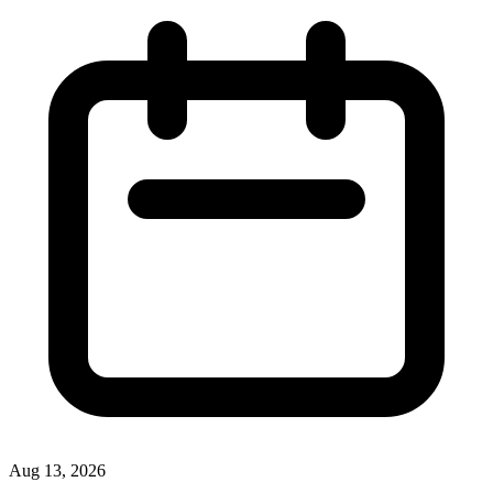
Aug 13, 2026