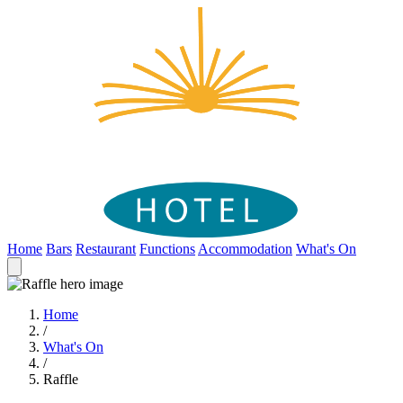
Home
Bars
Restaurant
Functions
Accommodation
What's On
Home
/
What's On
/
Raffle