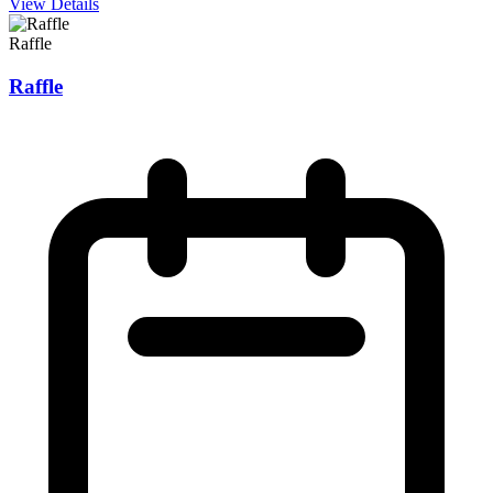
View Details
Raffle
Raffle