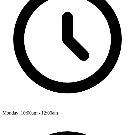
Monday: 10:00am - 12:00am