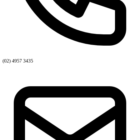
(02) 4957 3435