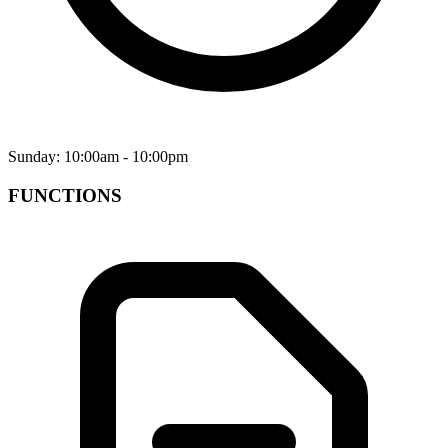
Sunday: 10:00am - 10:00pm
FUNCTIONS