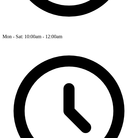
Mon - Sat: 10:00am - 12:00am