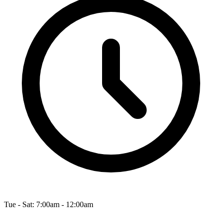
Tue - Sat: 7:00am - 12:00am