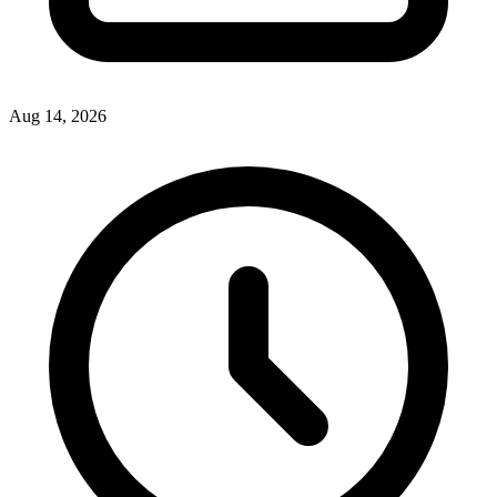
Aug 14, 2026