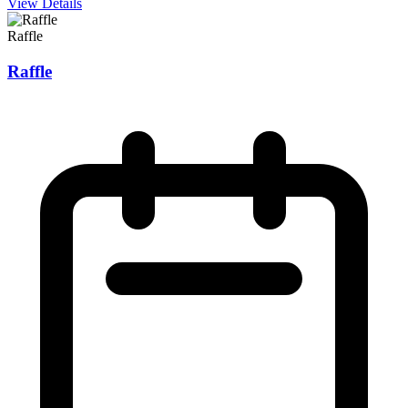
View Details
Raffle
Raffle