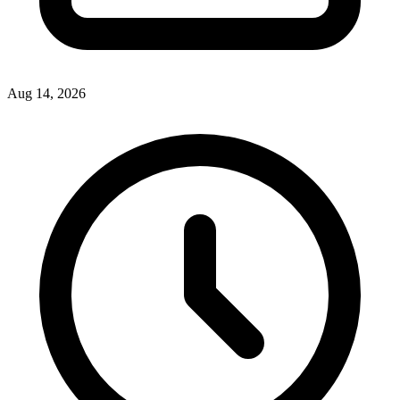
Aug 14, 2026