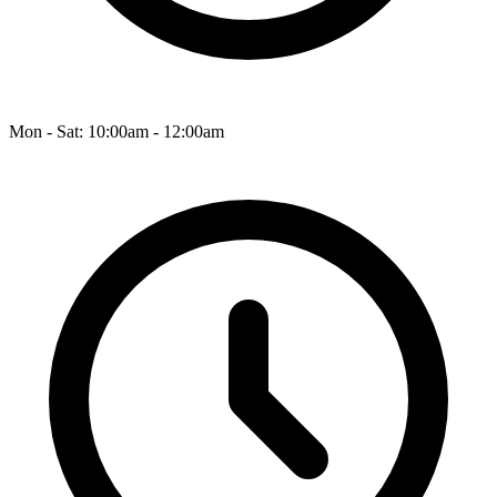
Mon - Sat: 10:00am - 12:00am