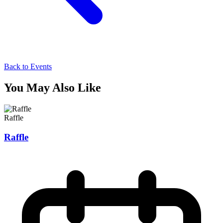
Back to Events
You May Also Like
Raffle
Raffle