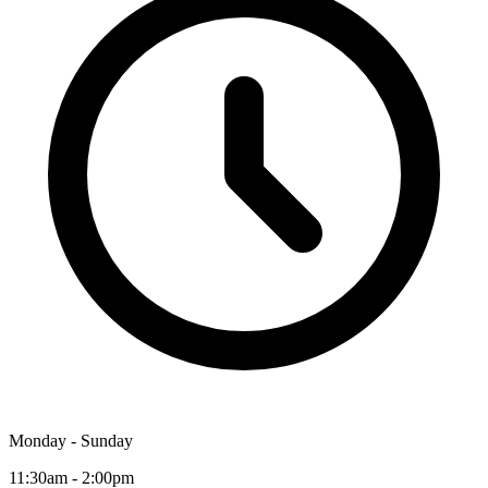
Monday - Sunday
11:30am - 2:00pm