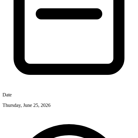
Date
Thursday, June 25, 2026