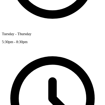
Tuesday - Thursday
5:30pm - 8:30pm