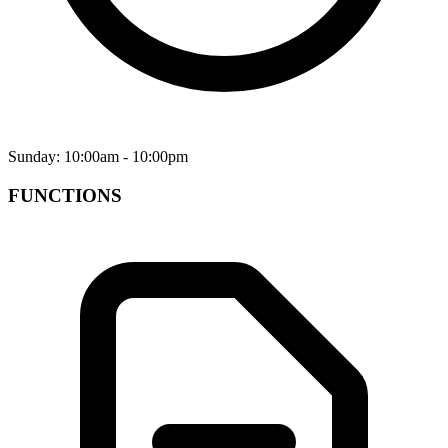
Sunday: 10:00am - 10:00pm
FUNCTIONS