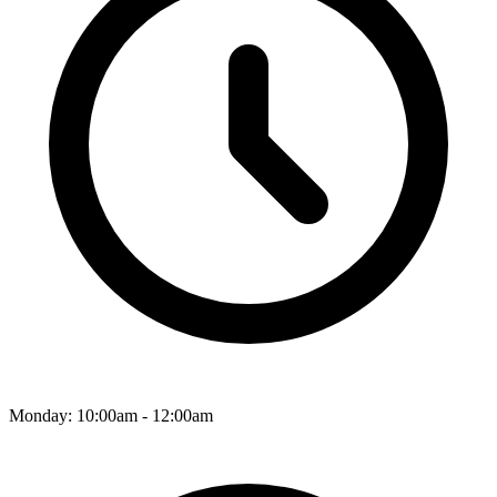
Monday: 10:00am - 12:00am