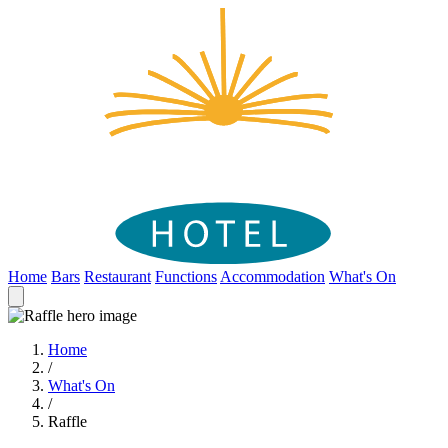
Home
Bars
Restaurant
Functions
Accommodation
What's On
Home
/
What's On
/
Raffle