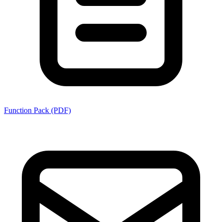
Function Pack (PDF)