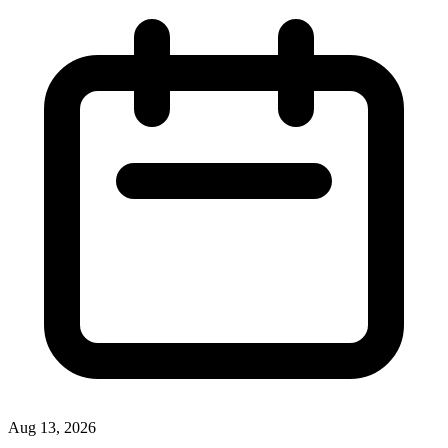
Aug 13, 2026