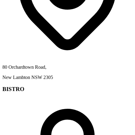
80 Orchardtown Road,
New Lambton NSW 2305
BISTRO