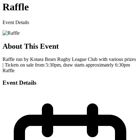
Raffle
Event Details
About This Event
Raffle run by Kotara Bears Rugby League Club with various prizes
| Tickets on sale from 5:30pm, draw starts approximately 6:30pm
Raffle
Event Details