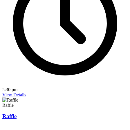
5:30 pm
View Details
Raffle
Raffle