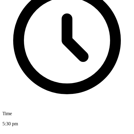
Time
5:30 pm