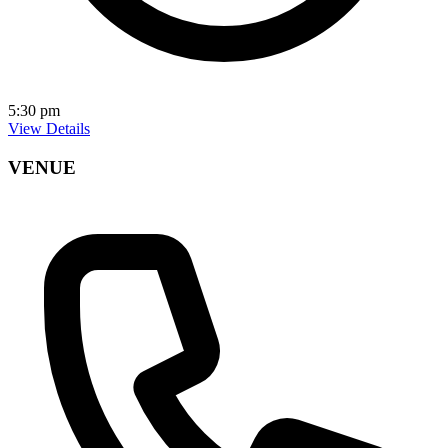
5:30 pm
View Details
VENUE