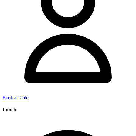
Book a Table
Lunch