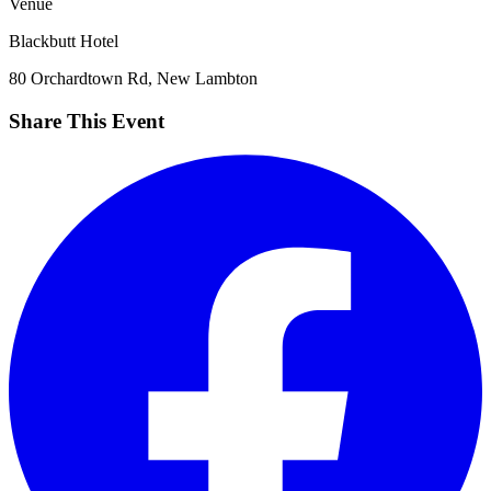
Venue
Blackbutt Hotel
80 Orchardtown Rd, New Lambton
Share This Event