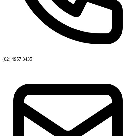
(02) 4957 3435