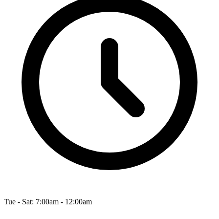
Tue - Sat: 7:00am - 12:00am