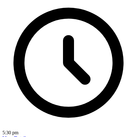
5:30 pm