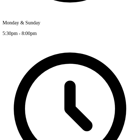
Monday & Sunday
5:30pm - 8:00pm