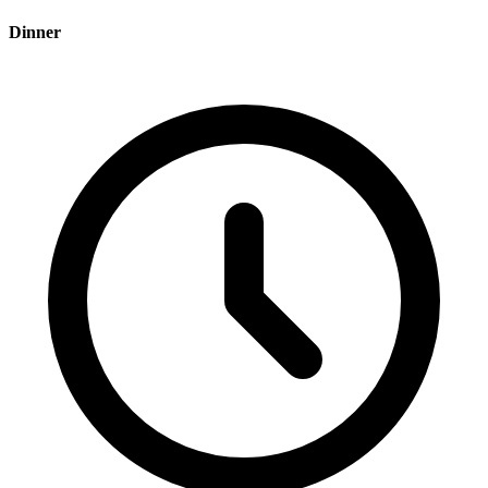
Dinner