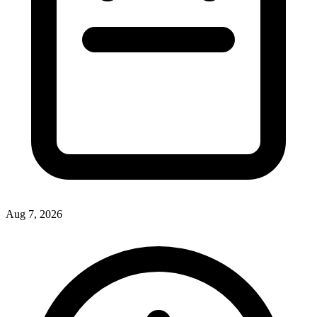
Aug 7, 2026