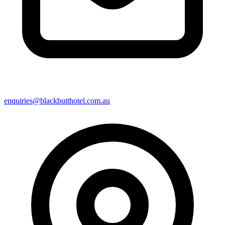
enquiries@blackbutthotel.com.au