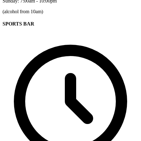
Sunday: 7:00am - 10:00pm
(alcohol from 10am)
SPORTS BAR