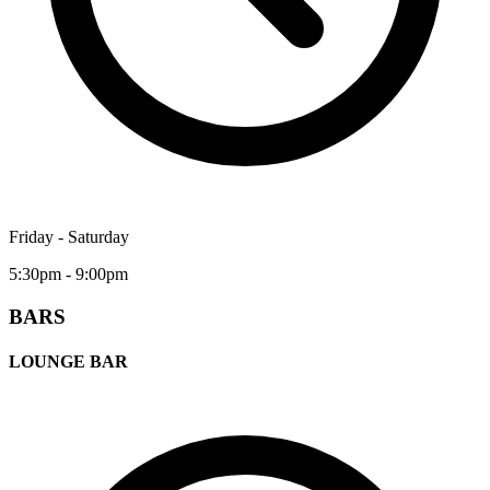
Friday - Saturday
5:30pm - 9:00pm
BARS
LOUNGE BAR