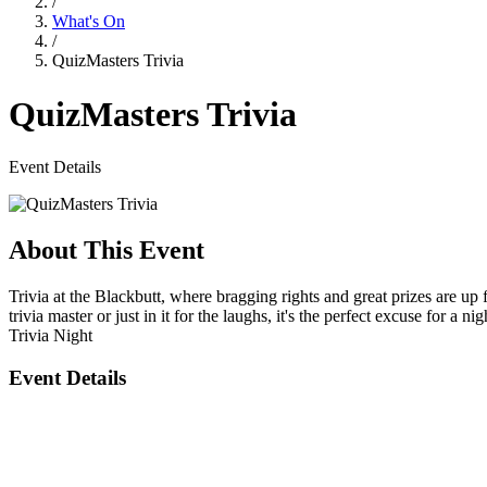
/
What's On
/
QuizMasters Trivia
QuizMasters Trivia
Event Details
About This Event
Trivia at the Blackbutt, where bragging rights and great prizes are u
trivia master or just in it for the laughs, it's the perfect excuse for a nig
Trivia Night
Event Details