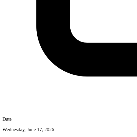
Date
Wednesday, June 17, 2026