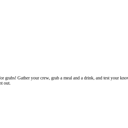
p for grabs! Gather your crew, grab a meal and a drink, and test your kn
ht out.