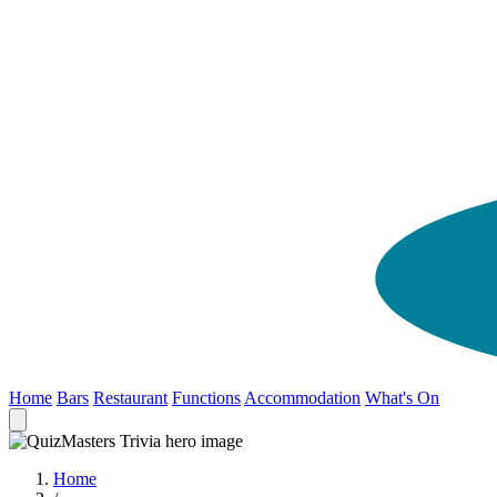
Home
Bars
Restaurant
Functions
Accommodation
What's On
Home