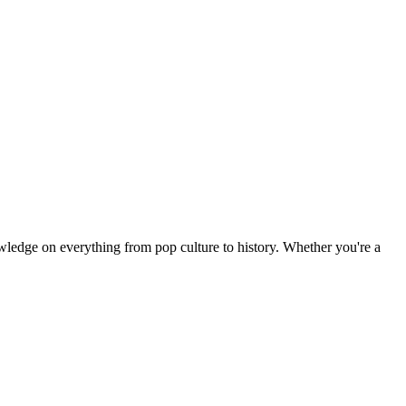
owledge on everything from pop culture to history. Whether you're a